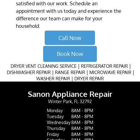
satisfied with our work. Schedule an
appointment with us today and experience the
difference our team can make for your
household.
Call Now
Book Now
|
|
DRYER VENT CLEANING SERVICE
REFRIGERATOR REPAIR
|
|
|
DISHWASHER REPAIR
RANGE REPAIR
MICROWAVE REPAIR
|
WASHER REPAIR
DRYER REPAIR
Sanon Appliance Repair
Winter Park, FL 32792
Monday
8AM - 8PM
Tuesday
8AM - 8PM
Wednesday
8AM - 8PM
Thursday
8AM - 8PM
Friday
8AM - 8PM